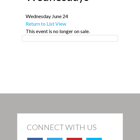
Wednesday June 24
Return to List View
This event is no longer on sale.
CONNECT WITH US