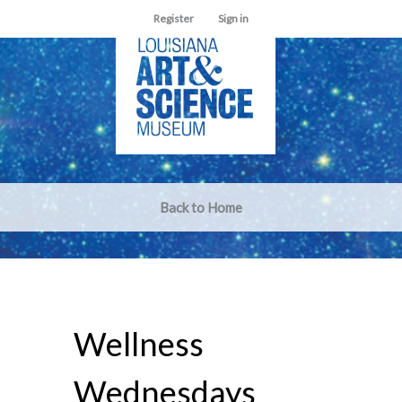
Register
Sign in
Back to Home
Wellness
Wednesdays